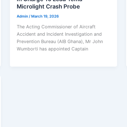
Microlight Crash Probe
Admin
/
March 19, 2026
The Acting Commissioner of Aircraft
Accident and Incident Investigation and
Prevention Bureau (AIB Ghana), Mr John
Wumborti has appointed Captain