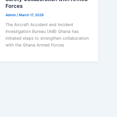
Forces
Admin
/
March 17, 2026
The Aircraft Accident and Incident
Investigation Bureau (AIB) Ghana has
initiated steps to strengthen collaboration
with the Ghana Armed Forces