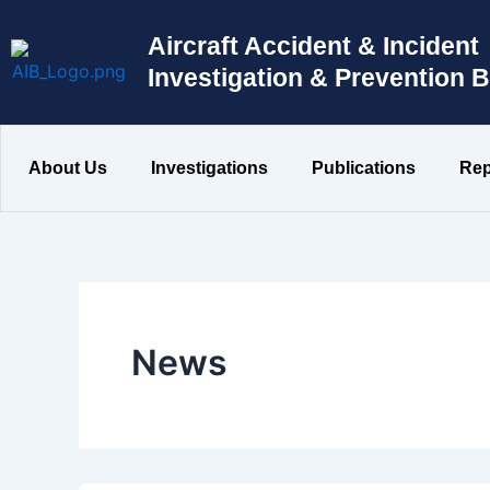
Skip
to
Aircraft Accident & Incident
content
Investigation & Prevention 
About Us
Investigations
Publications
Rep
News