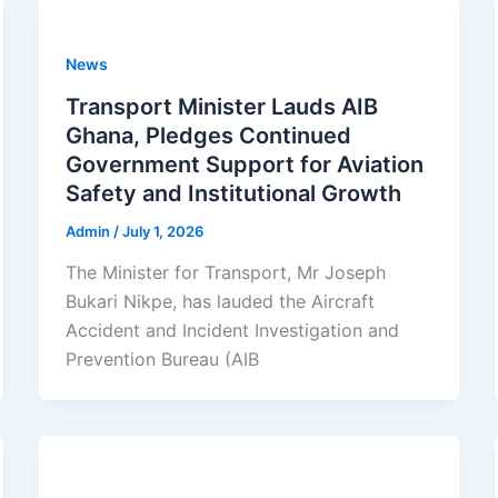
News
Transport Minister Lauds AIB
Ghana, Pledges Continued
Government Support for Aviation
Safety and Institutional Growth
Admin
/
July 1, 2026
The Minister for Transport, Mr Joseph
Bukari Nikpe, has lauded the Aircraft
Accident and Incident Investigation and
Prevention Bureau (AIB