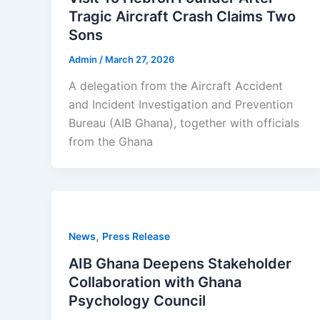
Tragic Aircraft Crash Claims Two
Sons
Admin
/
March 27, 2026
A delegation from the Aircraft Accident
and Incident Investigation and Prevention
Bureau (AIB Ghana), together with officials
from the Ghana
,
News
Press Release
AIB Ghana Deepens Stakeholder
Collaboration with Ghana
Psychology Council