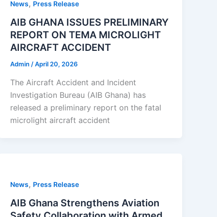
,
News
Press Release
AIB GHANA ISSUES PRELIMINARY
REPORT ON TEMA MICROLIGHT
AIRCRAFT ACCIDENT
Admin
/
April 20, 2026
The Aircraft Accident and Incident
Investigation Bureau (AIB Ghana) has
released a preliminary report on the fatal
microlight aircraft accident
,
News
Press Release
AIB Ghana Strengthens Aviation
Safety Collaboration with Armed