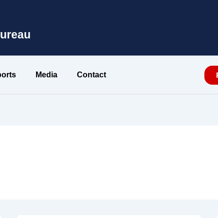
Bureau
orts
Media
Contact