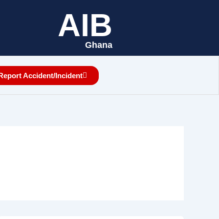
AIB
Ghana
Report Accident/Incident