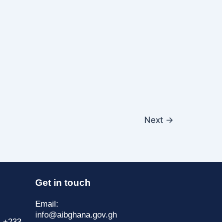
Next
→
Get in touch
Email:
info@aibghana.gov.gh
| +233