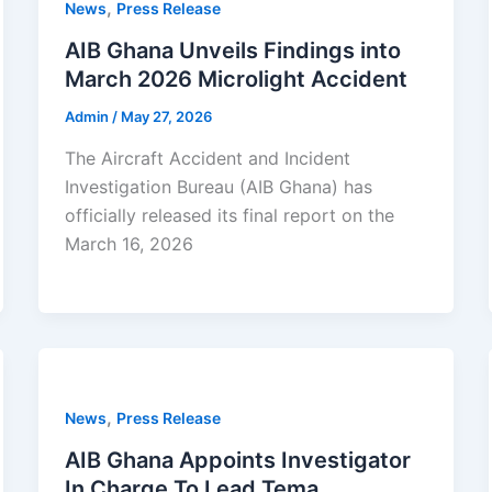
,
News
Press Release
AIB Ghana Unveils Findings into
March 2026 Microlight Accident
Admin
/
May 27, 2026
The Aircraft Accident and Incident
Investigation Bureau (AIB Ghana) has
officially released its final report on the
March 16, 2026
,
News
Press Release
AIB Ghana Appoints Investigator
In Charge To Lead Tema