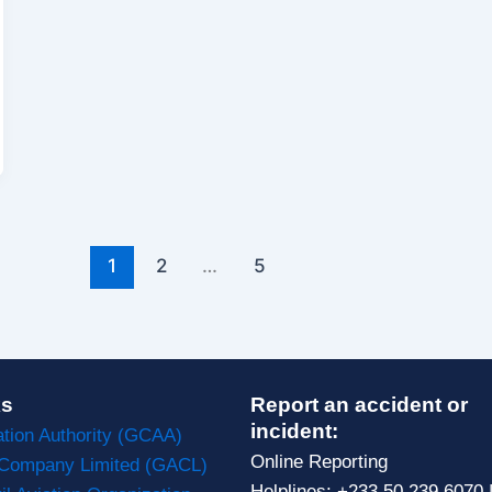
1
2
…
5
ks
Report an accident or
incident:
ation Authority (GCAA)
Online Reporting
 Company Limited (GACL)
Helplines: +233 50 239 6070 