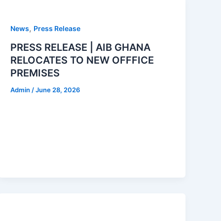
,
News
Press Release
PRESS RELEASE | AIB GHANA
RELOCATES TO NEW OFFFICE
PREMISES
Admin
/
June 28, 2026