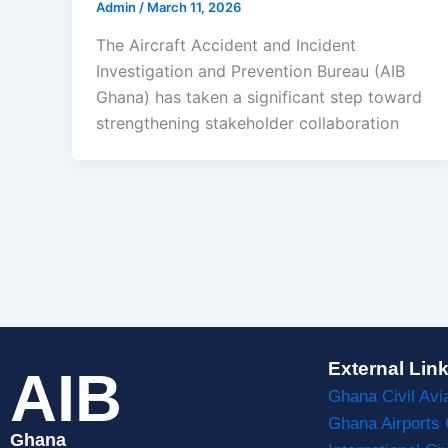
Admin
/
March 11, 2026
The Aircraft Accident and Incident
Investigation and Prevention Bureau (AIB
Ghana) has taken a significant step toward
strengthening stakeholder collaboration
External Lin
AIB
Ghana Civil Avi
Ghana Airports
Ghana