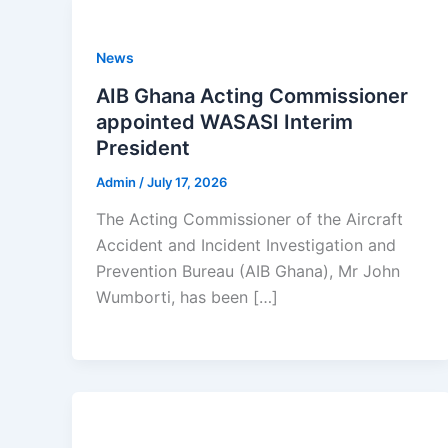
News
AIB Ghana Acting Commissioner
appointed WASASI Interim
President
Admin
/
July 17, 2026
The Acting Commissioner of the Aircraft
Accident and Incident Investigation and
Prevention Bureau (AIB Ghana), Mr John
Wumborti, has been […]