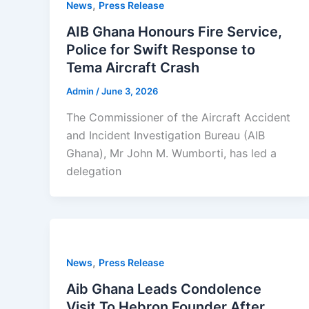
,
News
Press Release
AIB Ghana Honours Fire Service,
Police for Swift Response to
Tema Aircraft Crash
Admin
/
June 3, 2026
The Commissioner of the Aircraft Accident
and Incident Investigation Bureau (AIB
Ghana), Mr John M. Wumborti, has led a
delegation
,
News
Press Release
Aib Ghana Leads Condolence
Visit To Hebron Founder After