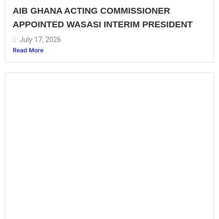
AIB GHANA ACTING COMMISSIONER
APPOINTED WASASI INTERIM PRESIDENT
July 17, 2026
Read More