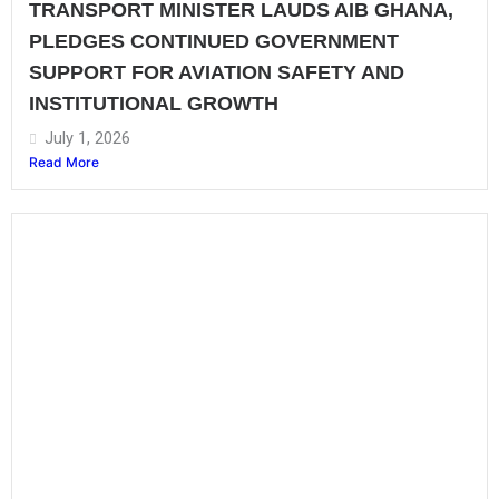
TRANSPORT MINISTER LAUDS AIB GHANA,
PLEDGES CONTINUED GOVERNMENT
SUPPORT FOR AVIATION SAFETY AND
INSTITUTIONAL GROWTH
July 1, 2026
Read More