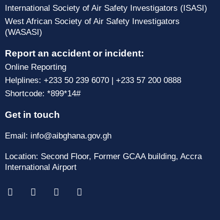
International Society of Air Safety Investigators (ISASI)
West African Society of Air Safety Investigators
(WASASI)
Report an accident or incident:
Online Reporting
Helplines: +233 50 239 6070 | +233 57 200 0888
Shortcode: *899*14#
Get in touch
Email: info@aibghana.gov.gh
Location: Second Floor, Former GCAA building, Accra
International Airport
F
X
I
T
a
-
n
i
c
t
s
k
e
w
t
t