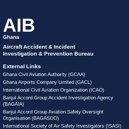
AIB
Ghana
Aircraft Accident & Incident
Investigation & Prevention Bureau
External Links
Ghana Civil Aviation Authority (GCAA)
Ghana Airports Company Limited (GACL)
International Civil Aviation Organization (ICAO)
Banjul Accord Group Accident Investigation Agency
(BAGAIA)
Banjul Accord Group Aviation Safety Oversight
Organisation (BAGASOO)
International Society of Air Safety Investigators (ISASI)