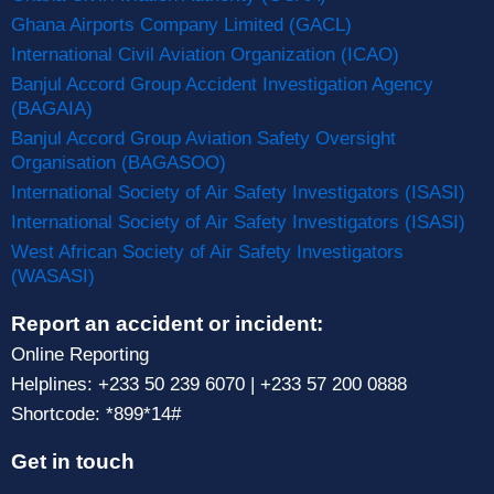
Ghana Airports Company Limited (GACL)
International Civil Aviation Organization (ICAO)
Banjul Accord Group Accident Investigation Agency
(BAGAIA)
Banjul Accord Group Aviation Safety Oversight
Organisation (BAGASOO)
International Society of Air Safety Investigators (ISASI)
International Society of Air Safety Investigators (ISASI)
West African Society of Air Safety Investigators
(WASASI)
Report an accident or incident:
Online Reporting
Helplines: +233 50 239 6070 | +233 57 200 0888
Shortcode: *899*14#
Get in touch