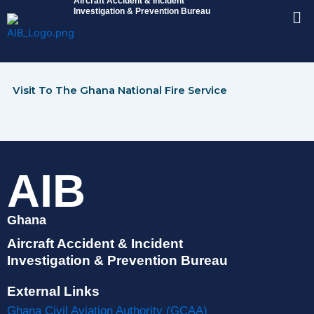
Aircraft Accident & Incident
Skip
Me
Investigation & Prevention Bureau
to
content
Visit To The Ghana National Fire Service
AIB
Ghana
Aircraft Accident & Incident
Investigation & Prevention Bureau
External Links
Ghana Civil Aviation Authority (GCAA)