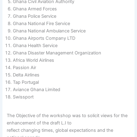
Ghana Civil Aviation Authority
Ghana Armed Forces
Ghana Police Service
Ghana National Fire Service
Ghana National Ambulance Service
Ghana Airports Company LTD
Ghana Health Service
Ghana Disaster Management Organization
Africa World Airlines
Passion Air
Delta Airlines
Tap Portugal
Aviance Ghana Limited
Swissport
The Objective of the workshop was to solicit views for the
enhancement of the draft L.I to
reflect changing times, global expectations and the