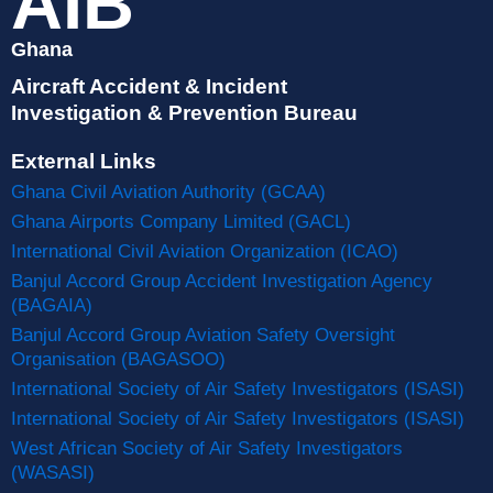
AIB
Ghana
Aircraft Accident & Incident
Investigation & Prevention Bureau
External Links
Ghana Civil Aviation Authority (GCAA)
Ghana Airports Company Limited (GACL)
International Civil Aviation Organization (ICAO)
Banjul Accord Group Accident Investigation Agency
(BAGAIA)
Banjul Accord Group Aviation Safety Oversight
Organisation (BAGASOO)
International Society of Air Safety Investigators (ISASI)
International Society of Air Safety Investigators (ISASI)
West African Society of Air Safety Investigators
(WASASI)