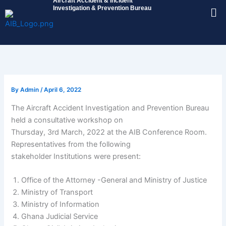
Aircraft Accident & Incident
Skip
Me
Investigation & Prevention Bureau
to
content
By
Admin
/
April 6, 2022
The Aircraft Accident Investigation and Prevention Bureau
held a consultative workshop on
Thursday, 3rd March, 2022 at the AIB Conference Room.
Representatives from the following
stakeholder Institutions were present:
Office of the Attorney -General and Ministry of Justice
Ministry of Transport
Ministry of Information
Ghana Judicial Service