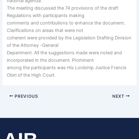
national agenda.
The meeting discussed the 74 provisions of the draft
Regulations with participants making
comments and contributions to enhance the document.
Clarifications on areas that were not
coherent were provided by the Legislation Drafting Division
of the Attorney -General
Department. All the suggestions made were noted and
incorporated in the document. Prominent
among the participants was His Lordship Justice Francis
Obiri of the High Court.
PREVIOUS
NEXT