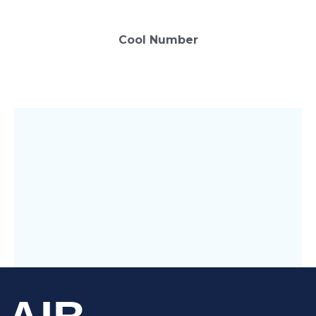
0
Cool Number