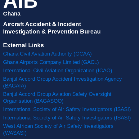
AIB
Ghana
Aircraft Accident & Incident
Investigation & Prevention Bureau
External Links
Ghana Civil Aviation Authority (GCAA)
Ghana Airports Company Limited (GACL)
International Civil Aviation Organization (ICAO)
Banjul Accord Group Accident Investigation Agency
(BAGAIA)
Banjul Accord Group Aviation Safety Oversight
Organisation (BAGASOO)
International Society of Air Safety Investigators (ISASI)
International Society of Air Safety Investigators (ISASI)
West African Society of Air Safety Investigators
(WASASI)