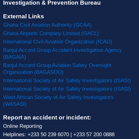
Investigation & Prevention Bureau
External Links
Ghana Civil Aviation Authority (GCAA)
Ghana Airports Company Limited (GACL)
International Civil Aviation Organization (ICAO)
Banjul Accord Group Accident Investigation Agency
(BAGAIA)
Banjul Accord Group Aviation Safety Oversight
Organisation (BAGASOO)
International Society of Air Safety Investigators (ISASI)
International Society of Air Safety Investigators (ISASI)
West African Society of Air Safety Investigators
(WASASI)
Report an accident or incident:
Online Reporting
Helplines: +233 50 239 6070 | +233 57 200 0888