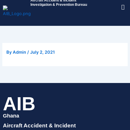
Aircraft Accident & Incident
Skip
Me
Investigation & Prevention Bureau
to
content
By
Admin
/
July 2, 2021
AIB
Ghana
Aircraft Accident & Incident